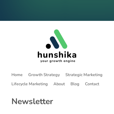
Home
Growth Strategy
Strategic Marketing
Lifecycle Marketing
About
Blog
Contact
Newsletter