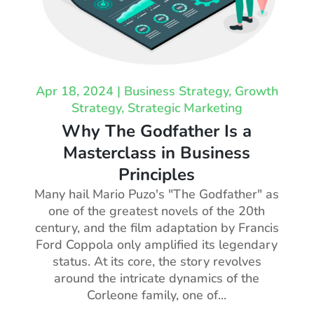
Apr 18, 2024
|
Business Strategy
,
Growth
Strategy
,
Strategic Marketing
Why The Godfather Is a
Masterclass in Business
Principles
Many hail Mario Puzo's "The Godfather" as
one of the greatest novels of the 20th
century, and the film adaptation by Francis
Ford Coppola only amplified its legendary
status. At its core, the story revolves
around the intricate dynamics of the
Corleone family, one of...