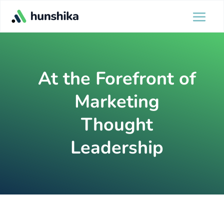
At the Forefront of
Marketing
Thought
Leadership