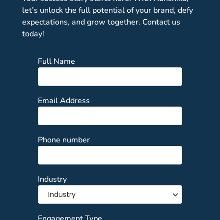
let’s unlock the full potential of your brand, defy
expectations, and grow together. Contact us
today!
Full Name
Email Address
Phone number
Industry
Engagement Type