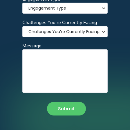
Challenges You’re Currently Facing
Message
Submit