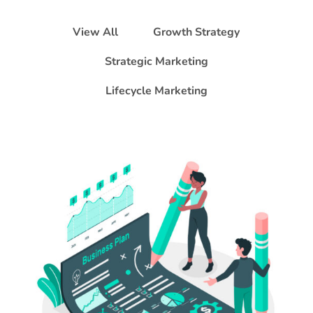
View All
Growth Strategy
Strategic Marketing
Lifecycle Marketing