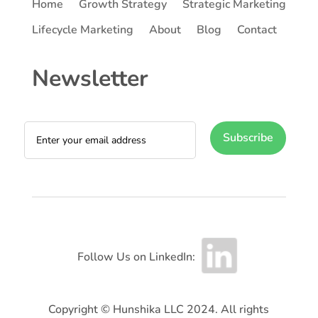
Home
Growth Strategy
Strategic Marketing
Lifecycle Marketing
About
Blog
Contact
Newsletter
Subscribe
Follow Us on LinkedIn:
Copyright © Hunshika LLC 2024. All rights