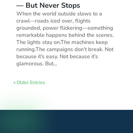
— But Never Stops
When the world outside slows to a
crawl—roads iced over, flights
grounded, power flickering—something
remarkable happens behind the scenes.
The lights stay on.The machines keep
running.The campaigns don’t break. Not
because it’s easy. Not because it’s
glamorous. But...
« Older Entries