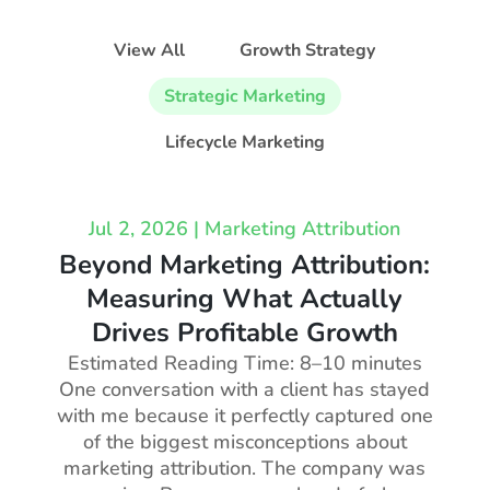
View All
Growth Strategy
Strategic Marketing
Lifecycle Marketing
Jul 2, 2026
|
Marketing Attribution
Beyond Marketing Attribution:
Measuring What Actually
Drives Profitable Growth
Estimated Reading Time: 8–10 minutes
One conversation with a client has stayed
with me because it perfectly captured one
of the biggest misconceptions about
marketing attribution. The company was