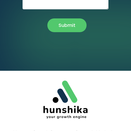
Submit