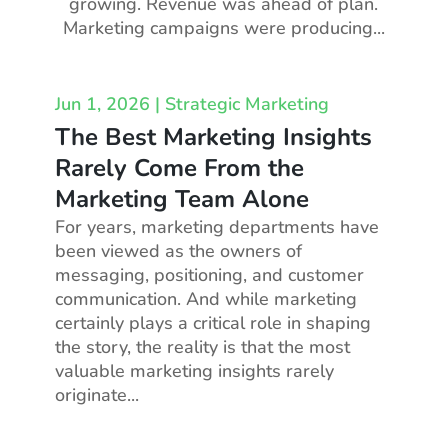
growing. Revenue was ahead of plan.
Marketing campaigns were producing...
Jun 1, 2026
|
Strategic Marketing
The Best Marketing Insights
Rarely Come From the
Marketing Team Alone
For years, marketing departments have
been viewed as the owners of
messaging, positioning, and customer
communication. And while marketing
certainly plays a critical role in shaping
the story, the reality is that the most
valuable marketing insights rarely
originate...