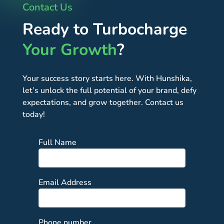
Contact Us
Ready to Turbocharge
Your Growth
?
Your success story starts here. With Hunshika,
let’s unlock the full potential of your brand, defy
expectations, and grow together. Contact us
today!
Full Name
Email Address
Phone number