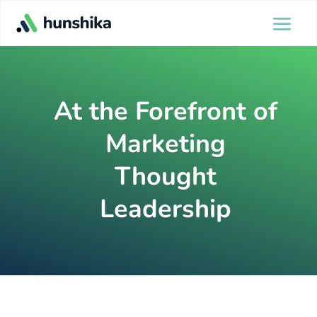
At the Forefront of
Marketing
Thought
Leadership