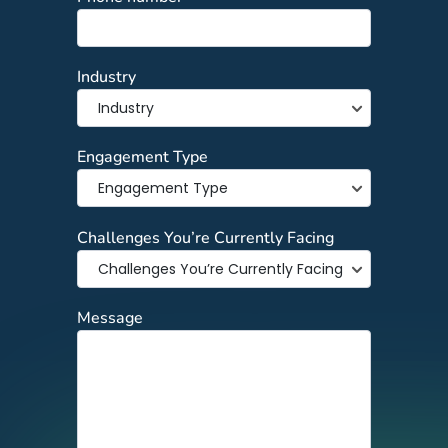
Industry
Engagement Type
Challenges You’re Currently Facing
Message