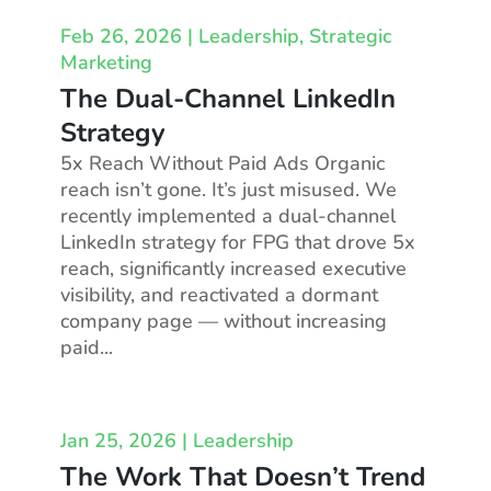
Feb 26, 2026
|
Leadership
,
Strategic
Marketing
The Dual-Channel LinkedIn
Strategy
5x Reach Without Paid Ads Organic
reach isn’t gone. It’s just misused. We
recently implemented a dual-channel
LinkedIn strategy for FPG that drove 5x
reach, significantly increased executive
visibility, and reactivated a dormant
company page — without increasing
paid...
Jan 25, 2026
|
Leadership
The Work That Doesn’t Trend