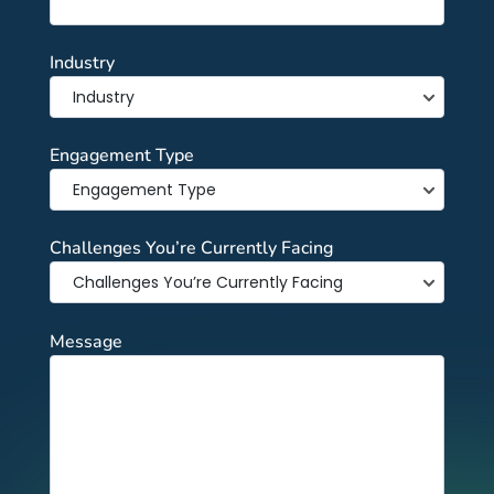
Industry
Engagement Type
Challenges You’re Currently Facing
Message