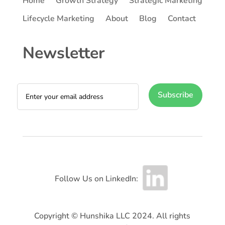
Home
Growth Strategy
Strategic Marketing
Lifecycle Marketing
About
Blog
Contact
Newsletter
Subscribe
Follow Us on LinkedIn:
Copyright © Hunshika LLC 2024. All rights