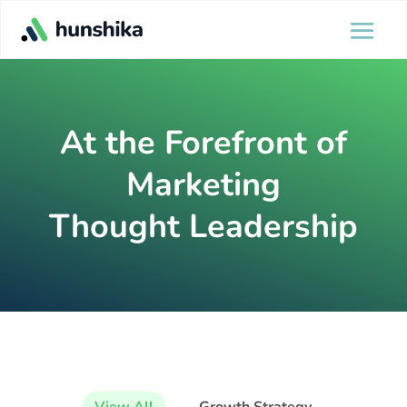
At the Forefront of
Marketing
Thought Leadership