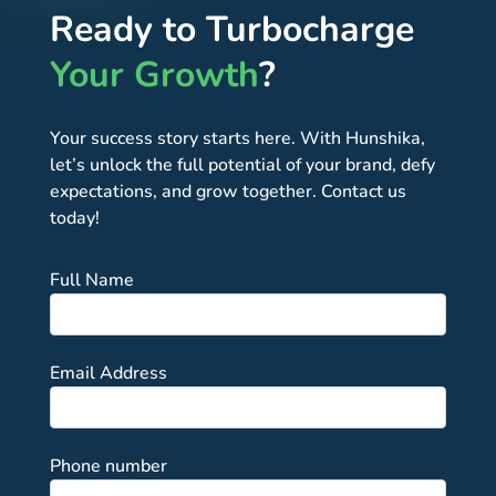
Ready to Turbocharge
Your Growth
?
Your success story starts here. With Hunshika,
let’s unlock the full potential of your brand, defy
expectations, and grow together. Contact us
today!
Full Name
Email Address
Phone number