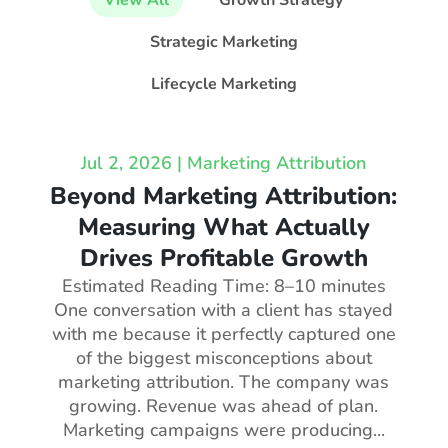
View All
Growth Strategy
Strategic Marketing
Lifecycle Marketing
Jul 2, 2026
|
Marketing Attribution
Beyond Marketing Attribution:
Measuring What Actually
Drives Profitable Growth
Estimated Reading Time: 8–10 minutes
One conversation with a client has stayed
with me because it perfectly captured one
of the biggest misconceptions about
marketing attribution. The company was
growing. Revenue was ahead of plan.
Marketing campaigns were producing...