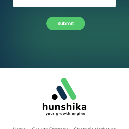
Submit