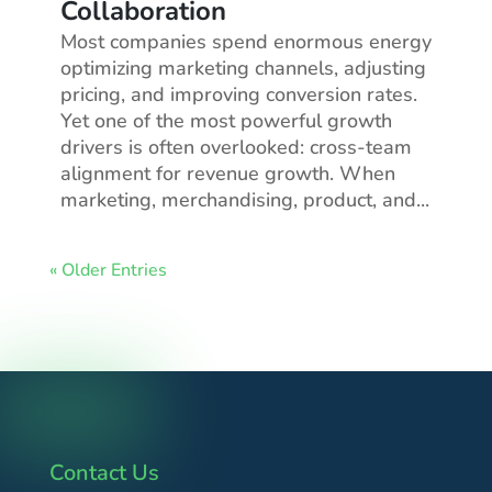
Collaboration
Most companies spend enormous energy
optimizing marketing channels, adjusting
pricing, and improving conversion rates.
Yet one of the most powerful growth
drivers is often overlooked: cross-team
alignment for revenue growth. When
marketing, merchandising, product, and...
« Older Entries
Contact Us