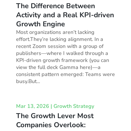
The Difference Between
Activity and a Real KPI-driven
Growth Engine
Most organizations aren’t lacking
effort.They’re lacking alignment. In a
recent Zoom session with a group of
publishers—where I walked through a
KPI-driven growth framework (you can
view the full deck Gamma here)—a
consistent pattern emerged: Teams were
busy.But...
Mar 13, 2026
|
Growth Strategy
The Growth Lever Most
Companies Overlook: