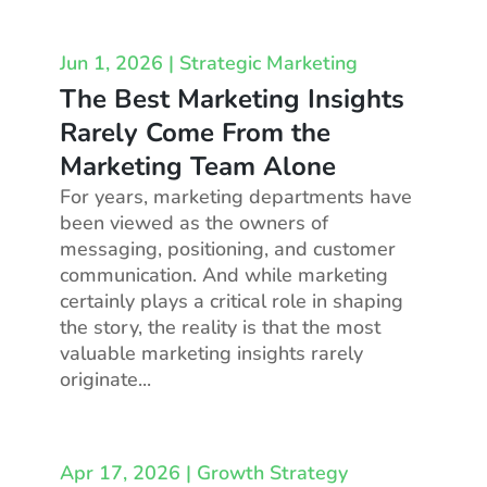
Jun 1, 2026
|
Strategic Marketing
The Best Marketing Insights
Rarely Come From the
Marketing Team Alone
For years, marketing departments have
been viewed as the owners of
messaging, positioning, and customer
communication. And while marketing
certainly plays a critical role in shaping
the story, the reality is that the most
valuable marketing insights rarely
originate...
Apr 17, 2026
|
Growth Strategy