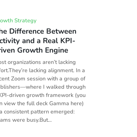
owth Strategy
he Difference Between
ctivity and a Real KPI-
riven Growth Engine
st organizations aren’t lacking
fort.They’re lacking alignment. In a
cent Zoom session with a group of
blishers—where I walked through
KPI-driven growth framework (you
n view the full deck Gamma here)
 consistent pattern emerged:
ams were busy.But...