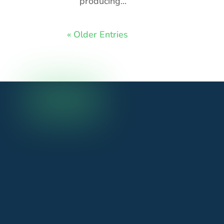
producing...
« Older Entries