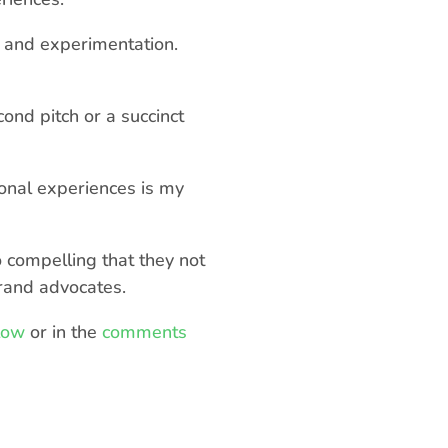
l and experimentation.
cond pitch or a succinct
onal experiences is my
o compelling that they not
rand advocates.
low
or in the
comments