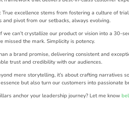
 True excellence stems from fostering a culture of tria
and pivot from our setbacks, always evolving.
f we can’t crystallize our product or vision into a 30-se
 missed the mark. Simplicity is potency.
an a brand promise, delivering consistent and excepti
le trust and credibility with our audiences.
yond mere storytelling, it’s about crafting narratives s
essence but also turn our customers into passionate b
illars anchor your leadership journey? Let me know
be