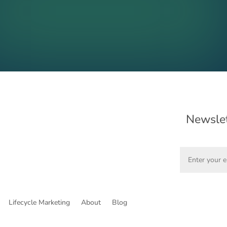
Newslet
Lifecycle Marketing
About
Blog