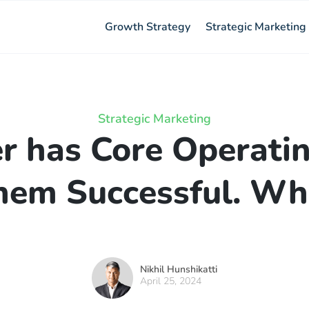
Growth Strategy
Strategic Marketing
Strategic Marketing
r has Core Operatin
hem Successful. Wha
Nikhil Hunshikatti
April 25, 2024