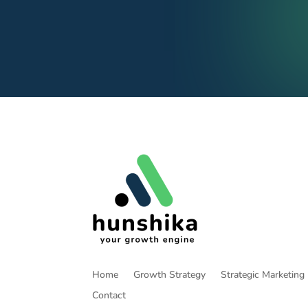
Home
Growth Strategy
Strategic Marketing
Contact