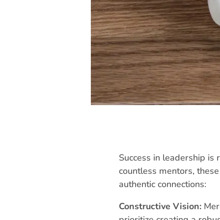
Success in leadership is 
countless mentors, these 
authentic connections:
Constructive Vision:
Merg
prioritize creating a rob