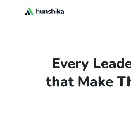
Every Leade
that Make T