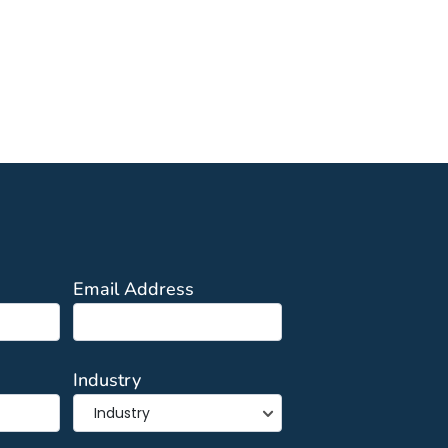
Email Address
Industry