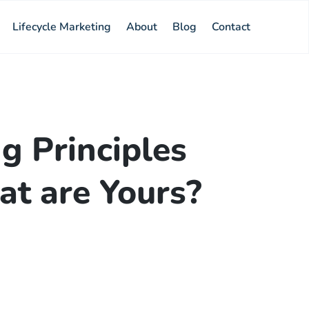
Lifecycle Marketing
About
Blog
Contact
g Principles
t are Yours?