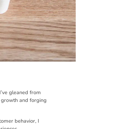
 I’ve gleaned from
ng growth and forging
tomer behavior, I
riences.