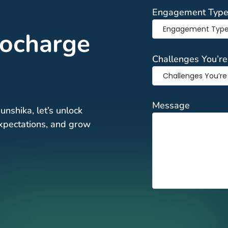
Engagement Typ
bocharge
Challenges You’re
Message
unshika, let’s unlock
 expectations, and grow