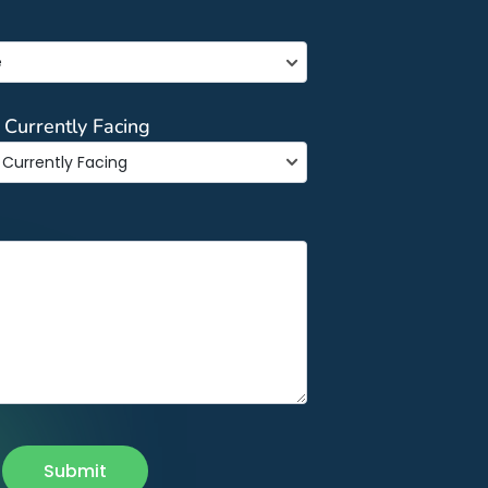
e
 Currently Facing
Submit