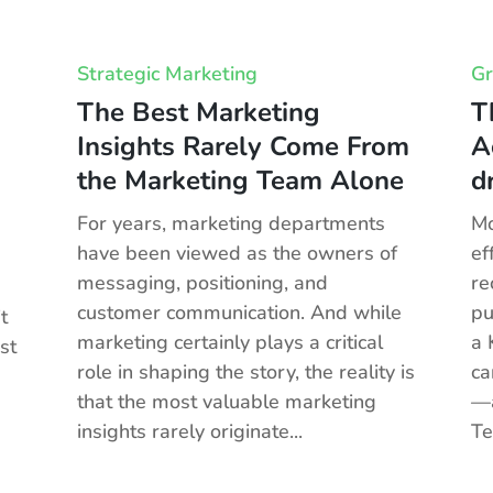
Strategic Marketing
Gr
The Best Marketing
T
Insights Rarely Come From
A
the Marketing Team Alone
d
For years, marketing departments
Mo
have been viewed as the owners of
ef
messaging, positioning, and
re
customer communication. And while
pu
t
marketing certainly plays a critical
a 
st
role in shaping the story, the reality is
ca
that the most valuable marketing
—a
insights rarely originate...
Te