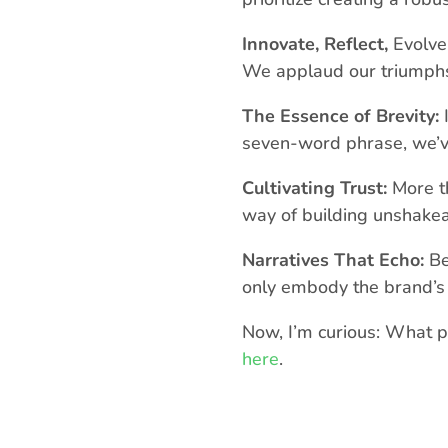
Innovate, Reflect,
Evolve:
We applaud our triumphs 
The Essence of Brevity:
I
seven-word phrase, we’ve
Cultivating Trust:
More th
way of building unshakeab
Narratives That Echo:
Be
only embody the brand’s 
Now, I’m curious: What p
here
.