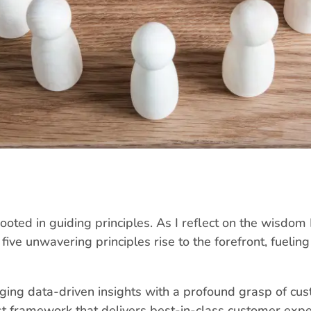
rooted in guiding principles. As I reflect on the wisdom
five unwavering principles rise to the forefront, fueli
ing data-driven insights with a profound grasp of cus
ust framework that delivers best-in-class customer expe