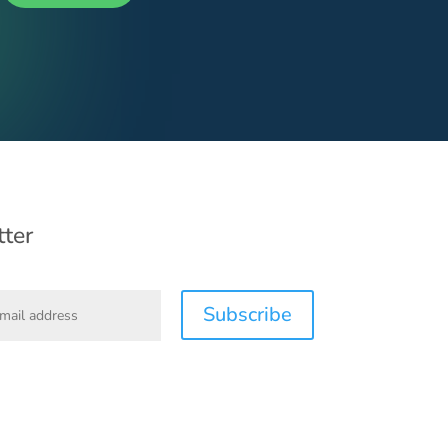
ter
Subscribe