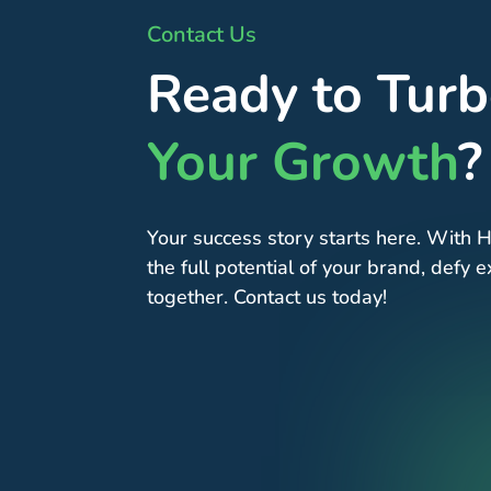
Contact Us
Ready to Tur
Your Growth
?
Your success story starts here. With H
the full potential of your brand, defy
together. Contact us today!