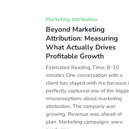
Marketing Attribution
Beyond Marketing
Attribution: Measuring
What Actually Drives
Profitable Growth
Estimated Reading Time: 8–10
minutes One conversation with a
client has stayed with me because i
perfectly captured one of the bigge
misconceptions about marketing
attribution. The company was
growing. Revenue was ahead of
plan. Marketing campaigns were