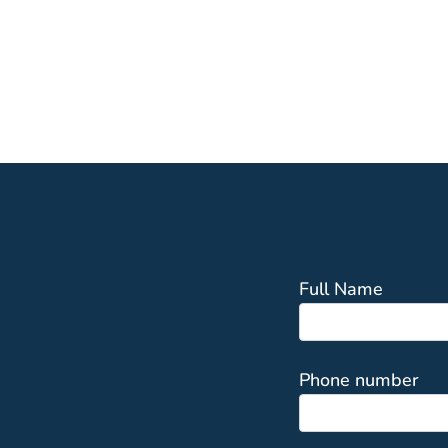
Full Name
Phone number