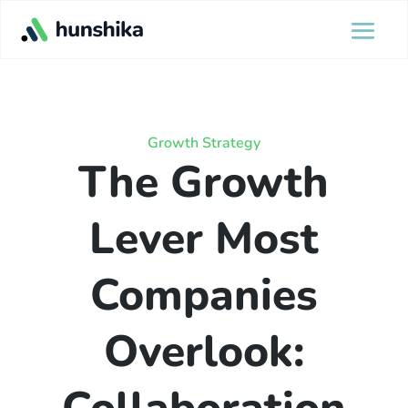
Growth Strategy
The Growth
Lever Most
Companies
Overlook: