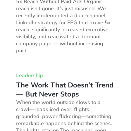
5x Reach Without Paid Ads Organic
reach isn’t gone. It’s just misused. We
recently implemented a dual-channel
LinkedIn strategy for FPG that drove 5x
reach, significantly increased executive
visibility, and reactivated a dormant
company page — without increasing
paid...
Leadership
The Work That Doesn’t Trend
— But Never Stops
When the world outside slows to a
crawl—roads iced over, flights
grounded, power flickering—something
remarkable happens behind the scenes.
The lights stay on.The machines keep