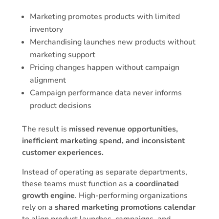
Marketing promotes products with limited
inventory
Merchandising launches new products without
marketing support
Pricing changes happen without campaign
alignment
Campaign performance data never informs
product decisions
The result is
missed revenue opportunities,
inefficient marketing spend, and inconsistent
customer experiences.
Instead of operating as separate departments,
these teams must function as
a coordinated
growth engine
. High-performing organizations
rely on a
shared marketing promotions calendar