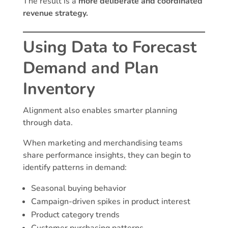
The result is a
more deliberate and coordinated
revenue strategy.
Using Data to Forecast
Demand and Plan
Inventory
Alignment also enables smarter planning
through data.
When marketing and merchandising teams
share performance insights, they can begin to
identify patterns in demand:
Seasonal buying behavior
Campaign-driven spikes in product interest
Product category trends