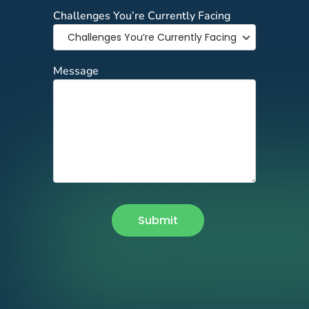
Challenges You’re Currently Facing
Message
Submit