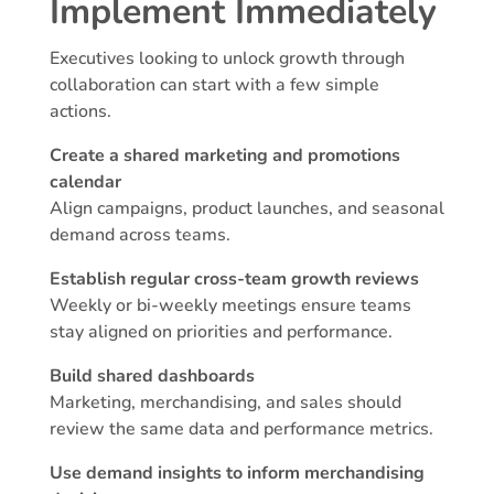
Implement Immediately
Executives looking to unlock growth through
collaboration can start with a few simple
actions.
Create a shared marketing and promotions
calendar
Align campaigns, product launches, and seasonal
demand across teams.
Establish regular cross-team growth reviews
Weekly or bi-weekly meetings ensure teams
stay aligned on priorities and performance.
Build shared dashboards
Marketing, merchandising, and sales should
review the same data and performance metrics.
Use demand insights to inform merchandising