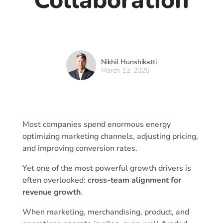
Collaboration
Nikhil Hunshikatti
March 13, 2026
Most companies spend enormous energy
optimizing marketing channels, adjusting pricing,
and improving conversion rates.
Yet one of the most powerful growth drivers is
often overlooked:
cross-team alignment for
revenue growth
.
When marketing, merchandising, product, and