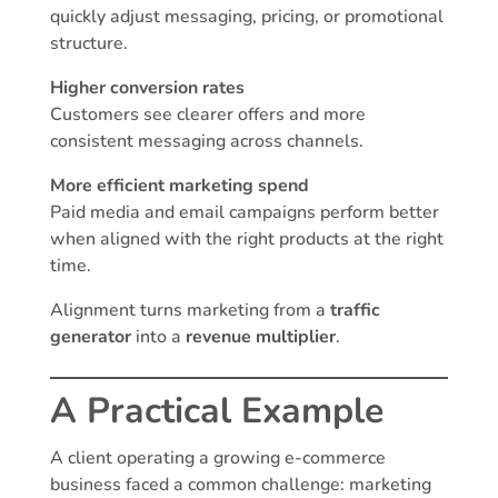
quickly adjust messaging, pricing, or promotional
structure.
Higher conversion rates
Customers see clearer offers and more
consistent messaging across channels.
More efficient marketing spend
Paid media and email campaigns perform better
when aligned with the right products at the right
time.
Alignment turns marketing from a
traffic
generator
into a
revenue multiplier
.
A Practical Example
A client operating a growing e-commerce
business faced a common challenge: marketing