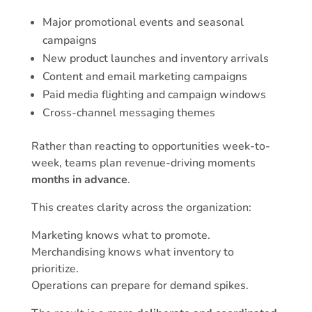
Major promotional events and seasonal
campaigns
New product launches and inventory arrivals
Content and email marketing campaigns
Paid media flighting and campaign windows
Cross-channel messaging themes
Rather than reacting to opportunities week-to-
week, teams plan revenue-driving moments
months in advance
.
This creates clarity across the organization:
Marketing knows what to promote.
Merchandising knows what inventory to
prioritize.
Operations can prepare for demand spikes.