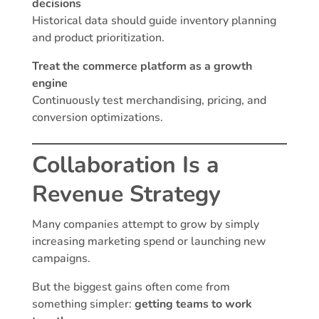
decisions
Historical data should guide inventory planning
and product prioritization.
Treat the commerce platform as a growth
engine
Continuously test merchandising, pricing, and
conversion optimizations.
Collaboration Is a
Revenue Strategy
Many companies attempt to grow by simply
increasing marketing spend or launching new
campaigns.
But the biggest gains often come from
something simpler:
getting teams to work