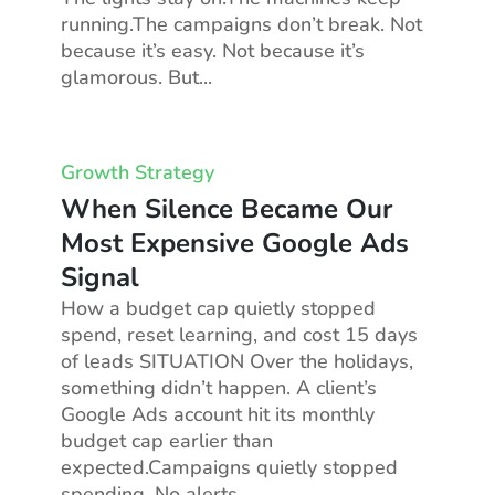
running.The campaigns don’t break. Not
because it’s easy. Not because it’s
glamorous. But...
Growth Strategy
When Silence Became Our
Most Expensive Google Ads
Signal
How a budget cap quietly stopped
spend, reset learning, and cost 15 days
of leads SITUATION Over the holidays,
something didn’t happen. A client’s
Google Ads account hit its monthly
budget cap earlier than
expected.Campaigns quietly stopped
spending. No alerts...