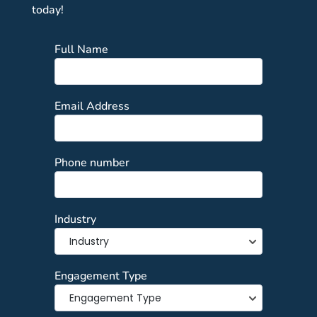
today!
Full Name
Email Address
Phone number
Industry
Engagement Type