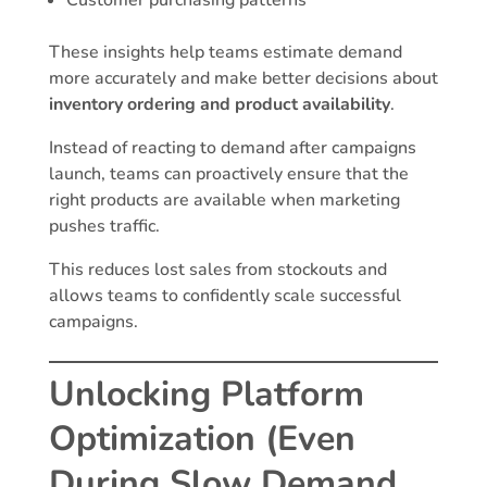
Customer purchasing patterns
These insights help teams estimate demand
more accurately and make better decisions about
inventory ordering and product availability
.
Instead of reacting to demand after campaigns
launch, teams can proactively ensure that the
right products are available when marketing
pushes traffic.
This reduces lost sales from stockouts and
allows teams to confidently scale successful
campaigns.
Unlocking Platform
Optimization (Even
During Slow Demand