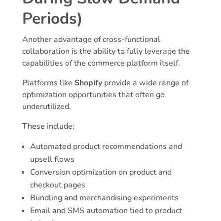
Periods)
Another advantage of cross-functional
collaboration is the ability to fully leverage the
capabilities of the commerce platform itself.
Platforms like
Shopify
provide a wide range of
optimization opportunities that often go
underutilized.
These include:
Automated product recommendations and
upsell flows
Conversion optimization on product and
checkout pages
Bundling and merchandising experiments
Email and SMS automation tied to product