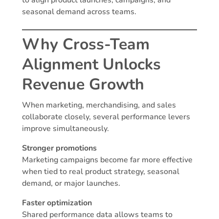
to align product launches, campaigns, and
seasonal demand across teams.
Why Cross-Team
Alignment Unlocks
Revenue Growth
When marketing, merchandising, and sales
collaborate closely, several performance levers
improve simultaneously.
Stronger promotions
Marketing campaigns become far more effective
when tied to real product strategy, seasonal
demand, or major launches.
Faster optimization
Shared performance data allows teams to