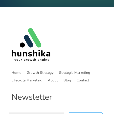
Home
Growth Strategy
Strategic Marketing
Lifecycle Marketing
About
Blog
Contact
Newsletter