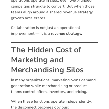
operations operate in silos, even well-funded
campaigns struggle to convert. But when those
teams align around a shared revenue strategy,
growth accelerates.
Collaboration is not just an operational
improvement —
it is a revenue strategy.
The Hidden Cost of
Marketing and
Merchandising Silos
In many organizations, marketing owns demand
generation while merchandising or product
teams control offers, inventory, and pricing.
When these functions operate independently,
the disconnect becomes obvious: