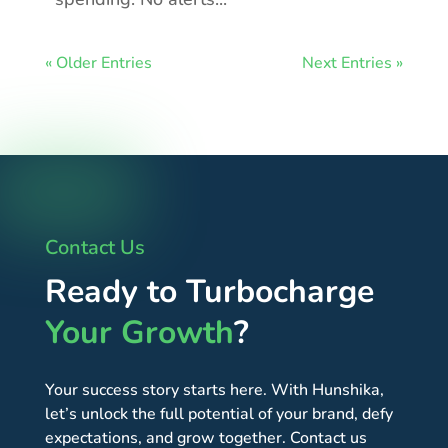
« Older Entries
Next Entries »
Contact Us
Ready to Turbocharge
Your Growth
?
Your success story starts here. With Hunshika,
let’s unlock the full potential of your brand, defy
expectations, and grow together. Contact us