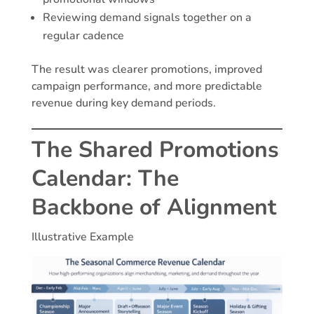
Reviewing demand signals together on a
regular cadence
The result was clearer promotions, improved
campaign performance, and more predictable
revenue during key demand periods.
The Shared Promotions
Calendar: The
Backbone of Alignment
Illustrative Example