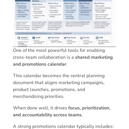
One of the most powerful tools for enabling
cross-team collaboration is a
shared marketing
and promotions calendar
.
This calendar becomes the central planning
document that aligns marketing campaigns,
product launches, promotions, and
merchandising priorities.
When done well, it drives
focus, prioritization,
and accountability across teams.
A strong promotions calendar typically includes: