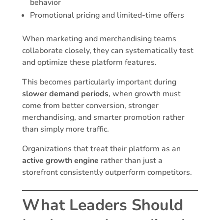
behavior
Promotional pricing and limited-time offers
When marketing and merchandising teams
collaborate closely, they can systematically test
and optimize these platform features.
This becomes particularly important during
slower demand periods
, when growth must
come from better conversion, stronger
merchandising, and smarter promotion rather
than simply more traffic.
Organizations that treat their platform as an
active growth engine
rather than just a
storefront consistently outperform competitors.
What Leaders Should