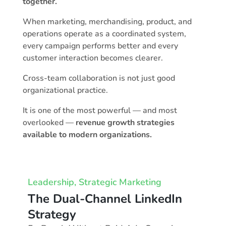
together.
When marketing, merchandising, product, and
operations operate as a coordinated system,
every campaign performs better and every
customer interaction becomes clearer.
Cross-team collaboration is not just good
organizational practice.
It is one of the most powerful — and most
overlooked —
revenue growth strategies
available to modern organizations.
Leadership
,
Strategic Marketing
The Dual-Channel LinkedIn
Strategy