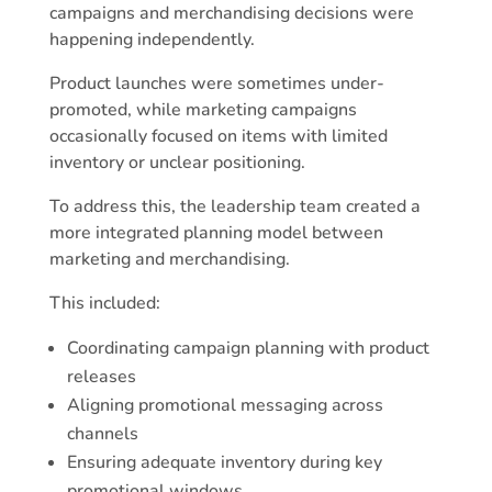
campaigns and merchandising decisions were
happening independently.
Product launches were sometimes under-
promoted, while marketing campaigns
occasionally focused on items with limited
inventory or unclear positioning.
To address this, the leadership team created a
more integrated planning model between
marketing and merchandising.
This included:
Coordinating campaign planning with product
releases
Aligning promotional messaging across
channels
Ensuring adequate inventory during key
promotional windows